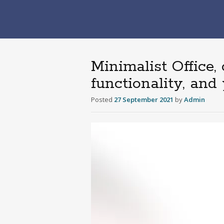
Minimalist Office,
functionality, an
Posted
27 September 2021
by
Admin