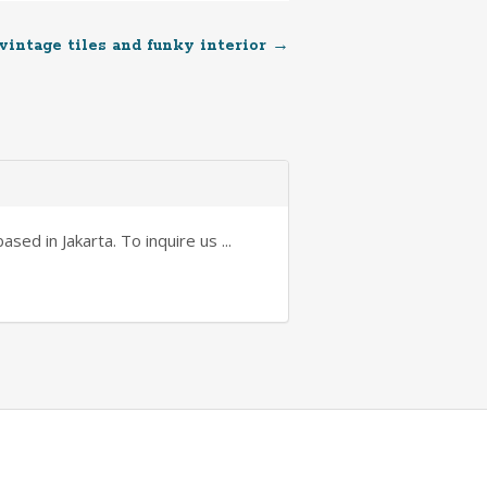
 vintage tiles and funky interior
→
sed in Jakarta. To inquire us ...