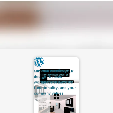
Minimalist Office, our
design focuses
workplace standards,
functionality, and your
company values