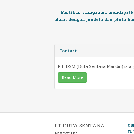
←
Pastikan ruanganmu mendapatka
Post
alami dengan jendela dan pintu ka
navigation
Contact
PT. DSM (Duta Sentana Mandiri) is a ge
Read More
da
PT DUTA SENTANA
fu
MANDIRI