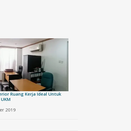
erior Ruang Kerja Ideal Untuk
 UKM
er 2019
 to