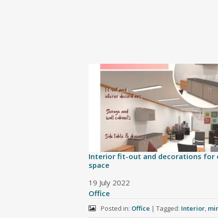
Interior fit-out and decorations for 
space
Date
19 July 2022
In relation to
Office
Posted in:
Office
|
Tagged:
Interior
,
min