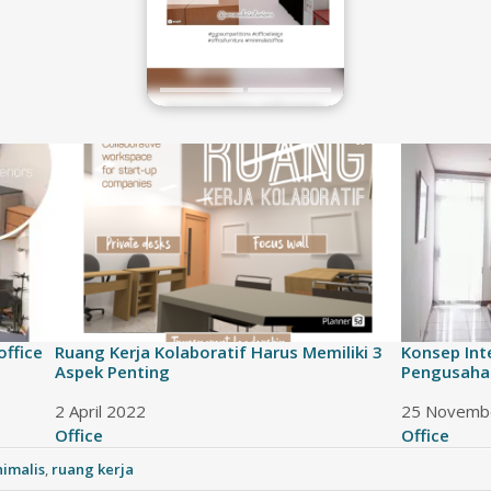
office
Ruang Kerja Kolaboratif Harus Memiliki 3
Konsep Int
Aspek Penting
Pengusaha
Date
2 April 2022
Date
25 Novemb
In relation to
Office
In relation
Office
imalis
,
ruang kerja