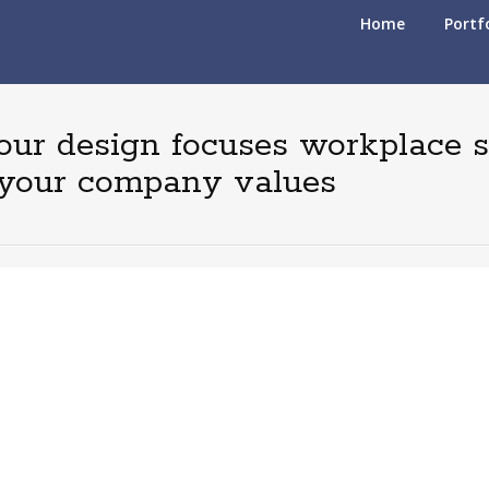
S
Home
Portf
k
i
p
t
 our design focuses workplace 
o
c
d your company values
o
n
t
e
n
t