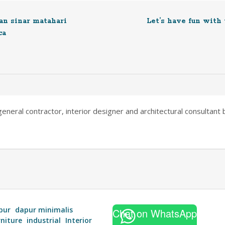
n sinar matahari
Let’s have fun with
ca
neral contractor, interior designer and architectural consultant ba
pur
dapur minimalis
Chat on WhatsApp
rniture
industrial
Interior