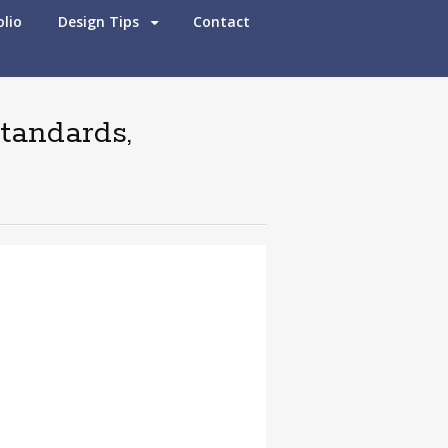
olio
Design Tips
Contact
standards,