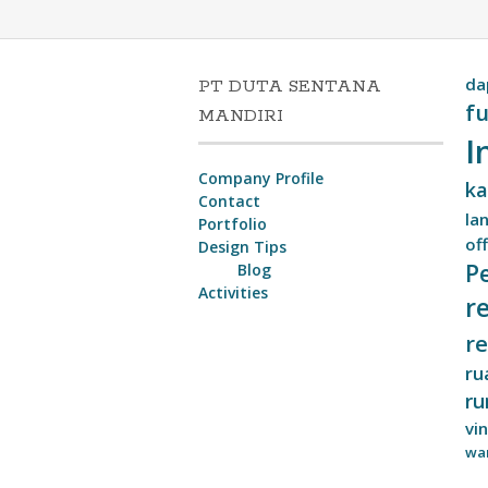
da
PT DUTA SENTANA
fu
MANDIRI
I
Company Profile
ka
Contact
lan
Portfolio
off
Design Tips
P
Blog
Activities
r
r
ru
ru
vi
wa