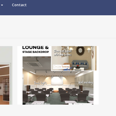
Contact