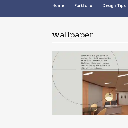
Skip
Home
Portfolio
Design Tips
to
content
wallpaper