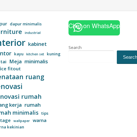
pur
dapur minimalis
Chat on WhatsApp
rniture
industrial
nterior
kabinet
Search
ntor
kayu
kuning
kitchen set
Searc
Meja
minimalis
tai
ice fitout
enataan ruang
enovasi
enovasi rumah
ang kerja
rumah
mah minimalis
tips
ntage
warna
wallpaper
rna kekinian