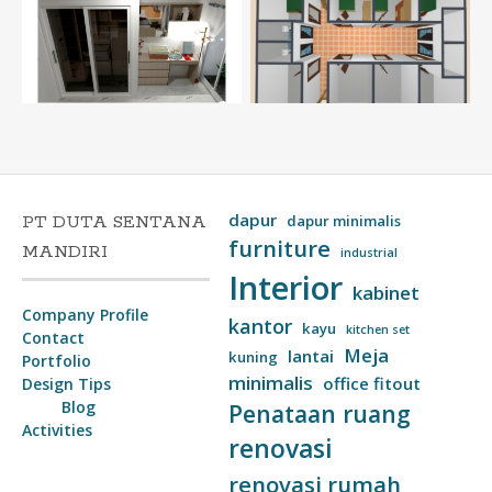
dapur
PT DUTA SENTANA
dapur minimalis
furniture
MANDIRI
industrial
Interior
kabinet
Company Profile
kantor
kayu
kitchen set
Contact
Meja
lantai
kuning
Portfolio
minimalis
office fitout
Design Tips
Blog
Penataan ruang
Activities
renovasi
renovasi rumah