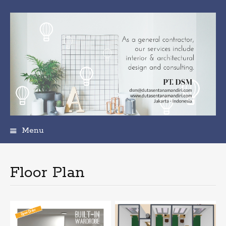
Menu
Skip
to
content
Floor Plan